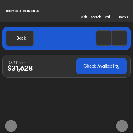
visit
search
call
menu
Back
D&R Price
Check Availability
$31,628