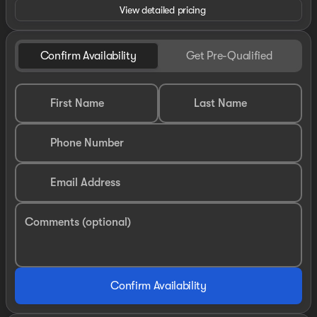
View detailed pricing
Confirm Availability
Get Pre-Qualified
First Name
Last Name
Phone Number
Email Address
Comments (optional)
Confirm Availability