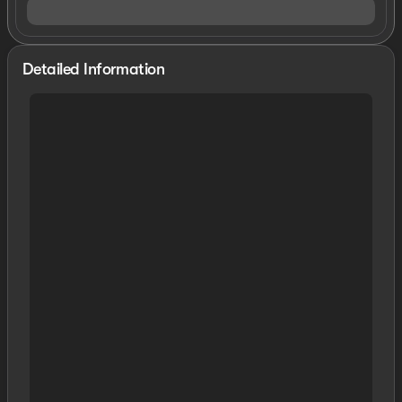
Detailed Information