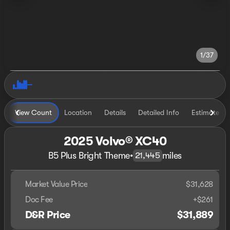
1/37
View Count
Location
Details
Detailed Info
Estimate P
2025 Volvo® XC40
B5 Plus Bright Theme
•
miles
21,445
Market Value Price
$31,628
Doc Fee
+$261
D&R Price
$31,889