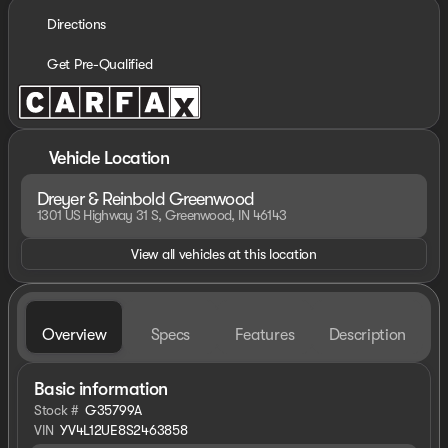
Directions
Get Pre-Qualified
Vehicle Location
Dreyer & Reinbold Greenwood
1301 US Highway 31 S, Greenwood, IN 46143
View all vehicles at this location
Overview
Specs
Features
Description
Basic information
Stock #
G35799A
VIN
YV4L12UE8S2463858