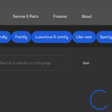
Service & Parts
Finance
About
 Reinbold
ndly
Family
Luxurious & comfy
Like-new
Sporty
Sort