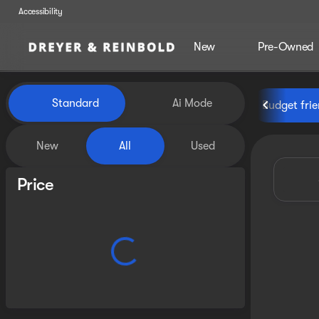
Accessibility
New
Pre-Owned
Vehicles for Sale at Dreyer &
Standard
Ai Mode
Budget frie
New
All
Used
Show only certified pre-owned (0)
Price