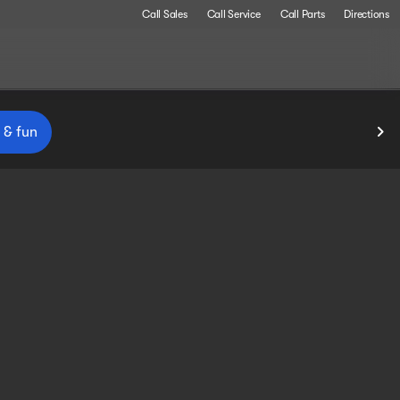
Call Sales
Call Service
Call Parts
Directions
 & fun