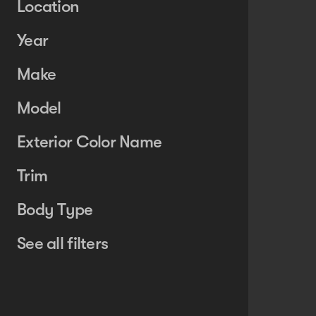
Location
Year
Make
Model
Exterior Color Name
Trim
Body Type
See all filters