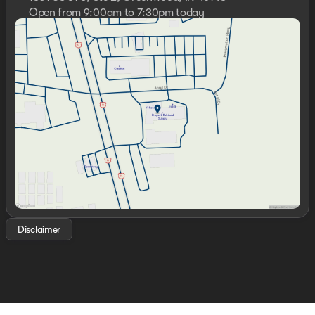
Open from 9:00am to 7:30pm today
Sunday
Closed
Monday
9:00am - 7:30pm
Tuesday
9:00am - 6:00pm
Wednesday
9:00am - 6:00pm
Thursday
9:00am - 7:30pm
Friday
9:00am - 6:00pm
Saturday
10:00am - 5:00pm
Disclaimer