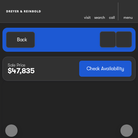
visit
search
call
menu
Back
Sale Price
Check Availability
$47,835