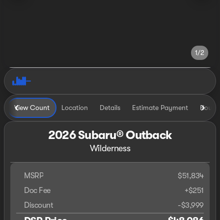
1/2
View Count
Location
Details
Estimate Payment
Hours
2026 Subaru® Outback
Wilderness
MSRP
$51,834
Doc Fee
+$251
Discount
-$3,999