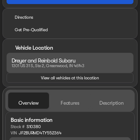
Directions
Get Pre-Qualified
Vehicle Location
Dreyer and Reinbold Subaru
1301 US 31 S, Ste 2, Greenwood, IN 46143
View all vehicles at this location
Overview
Features
Description
Basic information
Stock #
S10380
VIN
JF2BURMD4TY552364