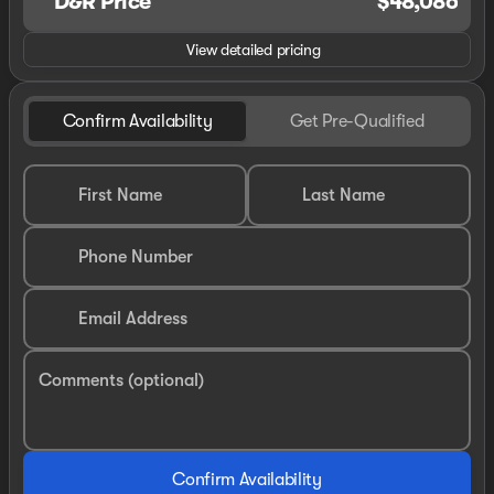
D&R Price
$48,086
View detailed pricing
Confirm Availability
Get Pre-Qualified
First Name
Last Name
Phone Number
Email Address
Comments (optional)
Confirm Availability