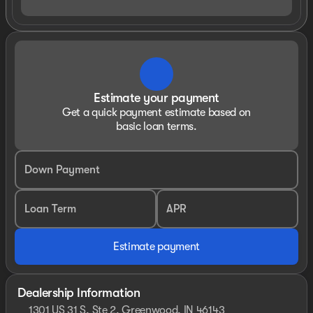
Estimate your payment
Get a quick payment estimate based on
basic loan terms.
Down Payment
Loan Term
APR
Estimate payment
Dealership Information
1301 US 31 S, Ste 2, Greenwood, IN 46143